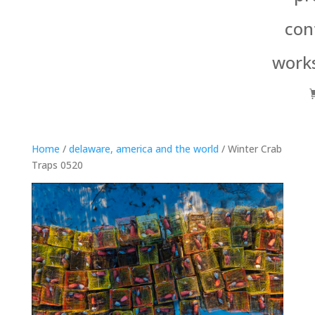
con
work
Home
/
delaware, america and the world
/ Winter Crab
Traps 0520