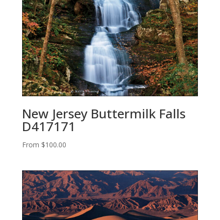
New Jersey Buttermilk Falls
D417171
From
$
100.00