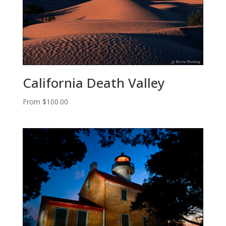
California Death Valley
From
$
100.00