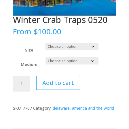
Winter Crab Traps 0520
From
$
100.00
Size
Medium
Winter
Add to cart
Crab
Traps
0520
quantity
SKU:
7707
Category:
delaware, america and the world