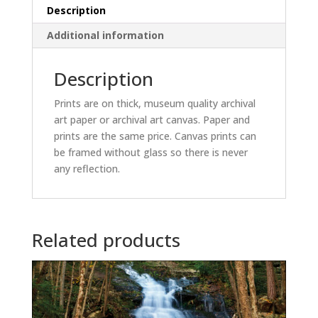
Description
Additional information
Description
Prints are on thick, museum quality archival
art paper or archival art canvas. Paper and
prints are the same price. Canvas prints can
be framed without glass so there is never
any reflection.
Related products