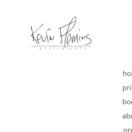
ho
pri
bo
ab
pr