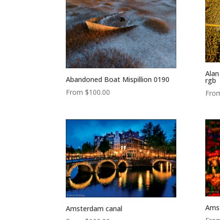
Alan
Abandoned Boat Mispillion 0190
rgb
From
$
100.00
Fro
Amst
Amsterdam canal