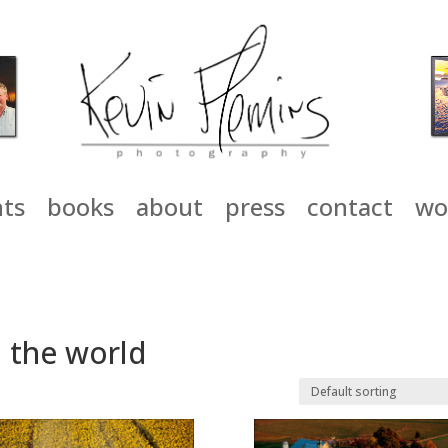
nts
books
about
press
contact
wo
 the world