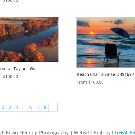
m
$
100.00
mn at Taylor’s Gut
Beach Chair sunrise D3S1697
m
$
100.00
From
$
100.00
2
3
4
…
6
7
8
→
26 Kevin Fleming Photography | Website Built by
Ctrl+Alt+