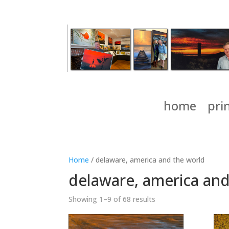
home
pri
Home
/ delaware, america and the world
delaware, america and
Showing 1–9 of 68 results