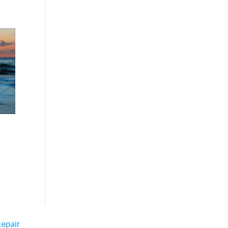
Repair