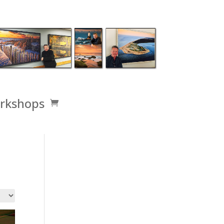
rkshops