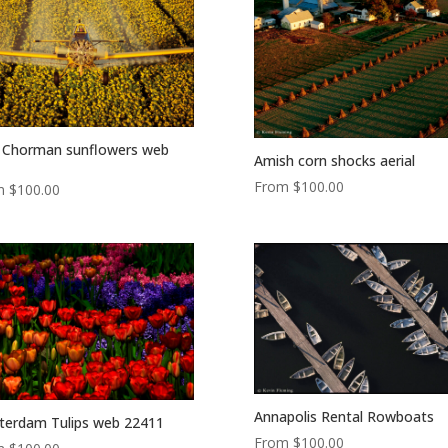
 Chorman sunflowers web
Amish corn shocks aerial
From
$
100.00
m
$
100.00
Annapolis Rental Rowboats
erdam Tulips web 22411
From
$
100.00