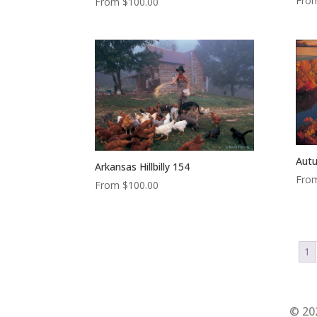
Fro
From
$
100.00
Autu
Arkansas Hillbilly 154
Fro
From
$
100.00
1
© 20