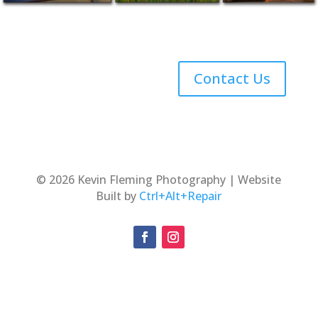
Contact Us
© 2026 Kevin Fleming Photography | Website
Built by
Ctrl+Alt+Repair