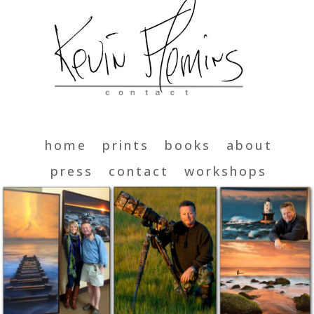
home
prints
books
about
press
contact
workshops