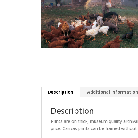
Description
Additional informatio
Description
Prints are on thick, museum quality archiva
price. Canvas prints can be framed without 