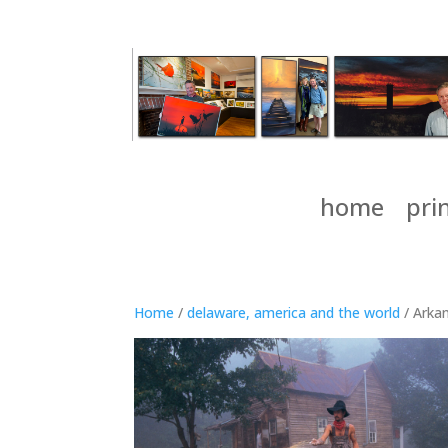
home
pri
Home
/
delaware, america and the world
/ Arkan