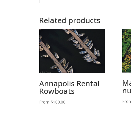
Related products
Ma
Annapolis Rental
nu
Rowboats
Fro
From
$
100.00