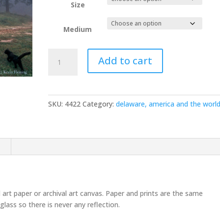
Size
Medium
Arkansas
Add to cart
Hillbilly
154
quantity
SKU:
4422
Category:
delaware, america and the worl
n
l art paper or archival art canvas. Paper and prints are the same
glass so there is never any reflection.