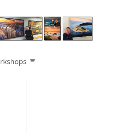
rkshops