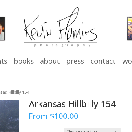
nts
books
about
press
contact
wo
sas Hillbilly 154
Arkansas Hillbilly 154
From
$
100.00