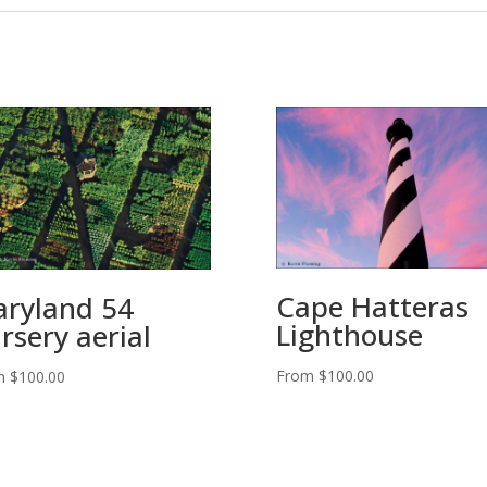
Cape Hatteras
ryland 54
Lighthouse
rsery aerial
From
$
100.00
m
$
100.00