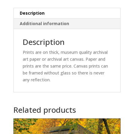
Description
Additional information
Description
Prints are on thick, museum quality archival
art paper or archival art canvas. Paper and
prints are the same price. Canvas prints can
be framed without glass so there is never
any reflection.
Related products