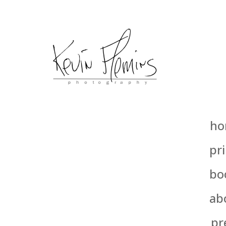
ho
pri
bo
ab
pr