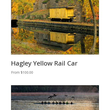
Hagley Yellow Rail Car
From
$
100.00