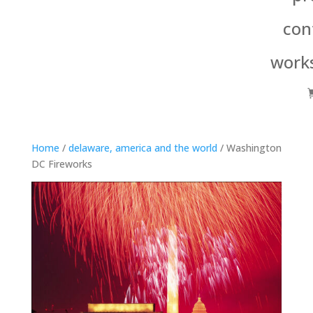
con
work
Home
/
delaware, america and the world
/ Washington
DC Fireworks