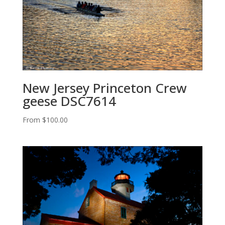
New Jersey Princeton Crew
geese DSC7614
From
$
100.00