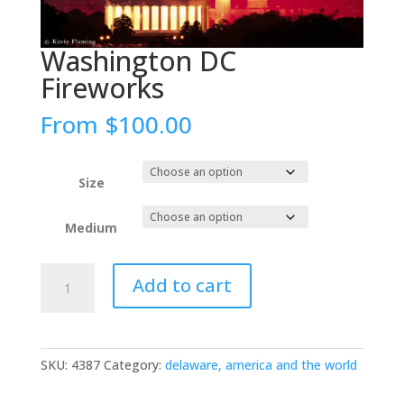
Washington DC
Fireworks
From
$
100.00
Size
Medium
Washington
Add to cart
DC
Fireworks
quantity
SKU:
4387
Category:
delaware, america and the world