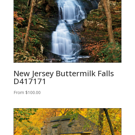
New Jersey Buttermilk Falls
D417171
From
$
100.00