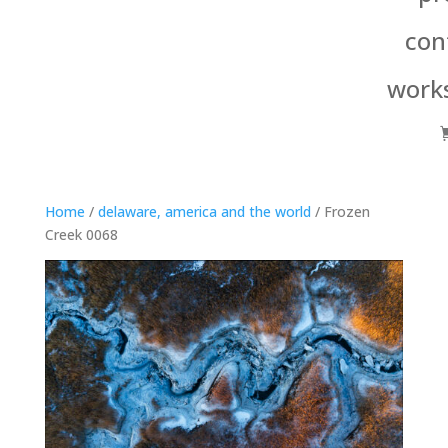
con
work
Home
/
delaware, america and the world
/ Frozen
Creek 0068