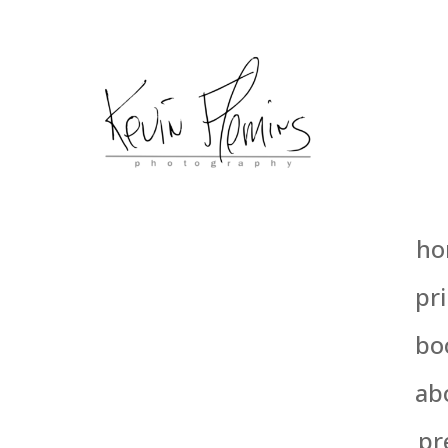
ho
pri
bo
ab
pr