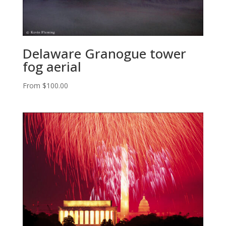
Delaware Granogue tower
fog aerial
From
$
100.00