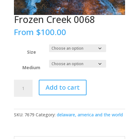
Frozen Creek 0068
From
$
100.00
Size
Medium
Frozen
Add to cart
Creek
0068
quantity
SKU:
7679
Category:
delaware, america and the world