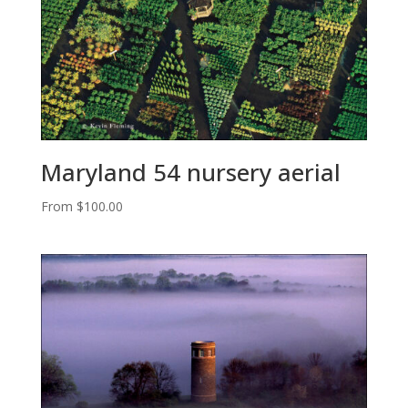
Maryland 54 nursery aerial
From
$
100.00