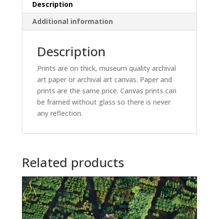
Description
Additional information
Description
Prints are on thick, museum quality archival
art paper or archival art canvas. Paper and
prints are the same price. Canvas prints can
be framed without glass so there is never
any reflection.
Related products