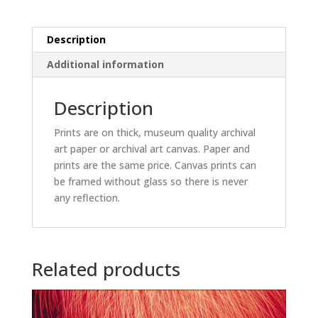
Description
Additional information
Description
Prints are on thick, museum quality archival
art paper or archival art canvas. Paper and
prints are the same price. Canvas prints can
be framed without glass so there is never
any reflection.
Related products