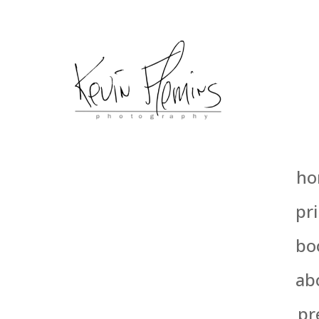
ho
pri
bo
ab
pr