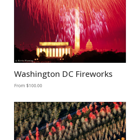
Washington DC Fireworks
From
$
100.00