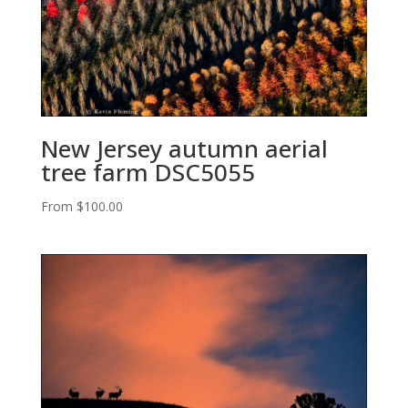
New Jersey autumn aerial
tree farm DSC5055
From
$
100.00