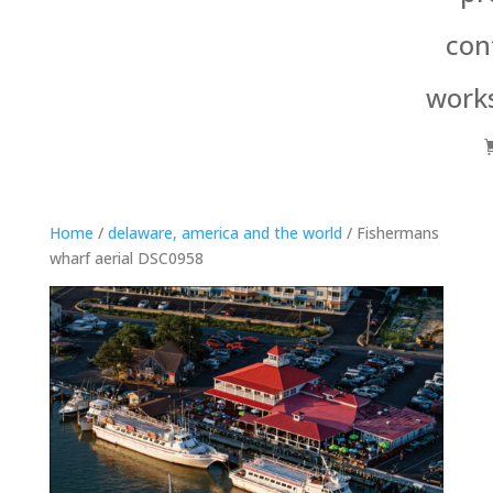
con
work
Home
/
delaware, america and the world
/ Fishermans
wharf aerial DSC0958