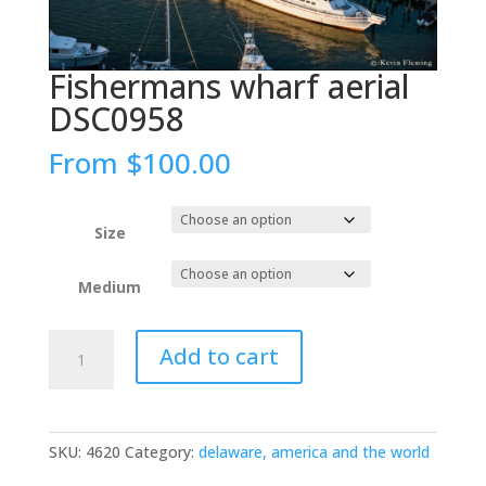
Fishermans wharf aerial
DSC0958
From
$
100.00
Size
Medium
Fishermans
Add to cart
wharf
aerial
DSC0958
quantity
SKU:
4620
Category:
delaware, america and the world