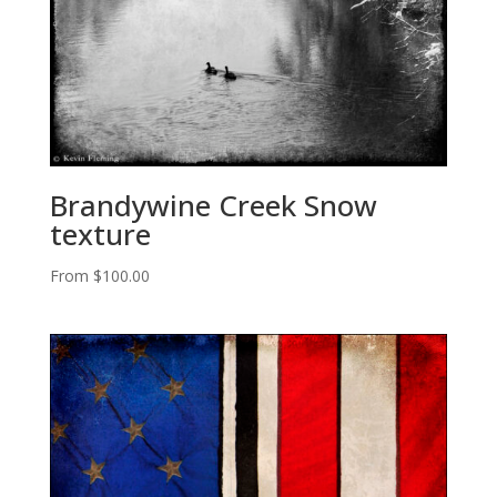
Brandywine Creek Snow
texture
From
$
100.00