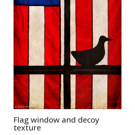
Flag window and decoy
texture