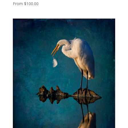
From
$
100.00