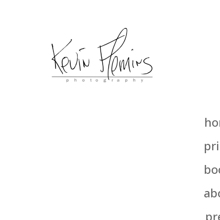
ho
pri
bo
ab
pr