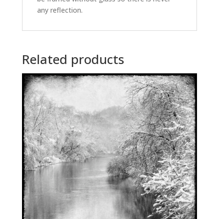
any reflection.
Related products