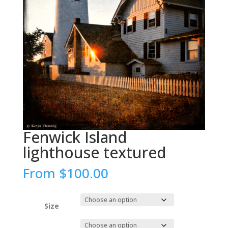
Fenwick Island
lighthouse textured
From
$
100.00
Size