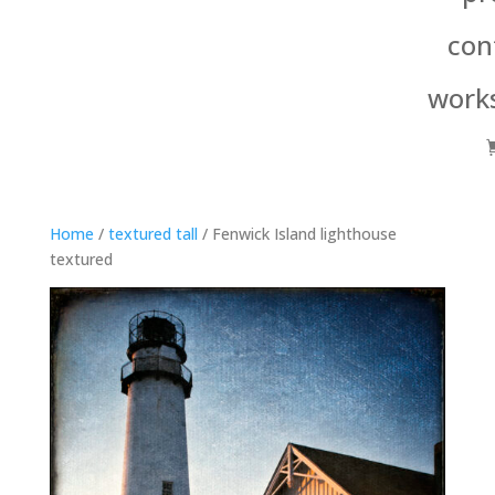
con
work
Home
/
textured tall
/ Fenwick Island lighthouse
textured