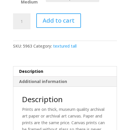
Medium
Fenwick
Add to cart
Island
lighthouse
textured
quantity
SKU:
5963
Category:
textured tall
Description
Additional information
Description
Prints are on thick, museum quality archival
art paper or archival art canvas. Paper and
prints are the same price. Canvas prints can
be framed without glass so there is never