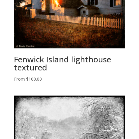
Fenwick Island lighthouse
textured
From
$
100.00