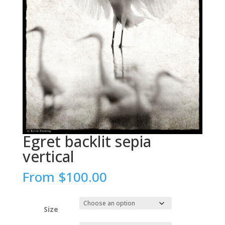
Egret backlit sepia
vertical
From
$
100.00
Size