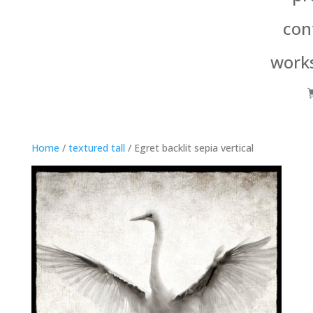
con
work
Home
/
textured tall
/ Egret backlit sepia vertical