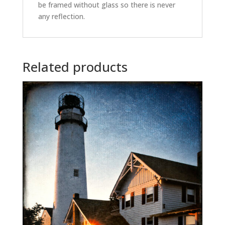
be framed without glass so there is never
any reflection.
Related products