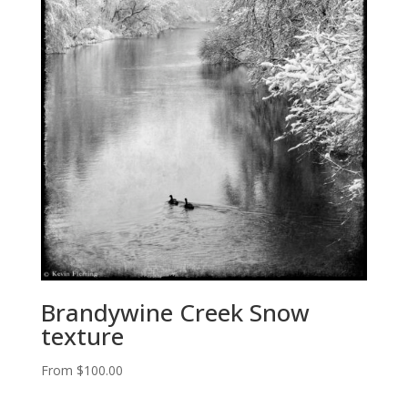
Brandywine Creek Snow
texture
From
$
100.00