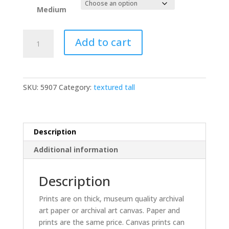
Medium
Egret
Add to cart
backlit
sepia
vertical
quantity
SKU:
5907
Category:
textured tall
Description
Additional information
Description
Prints are on thick, museum quality archival
art paper or archival art canvas. Paper and
prints are the same price. Canvas prints can