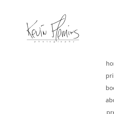
ho
pri
bo
ab
pr