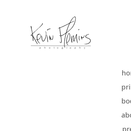
ho
pri
bo
ab
pr