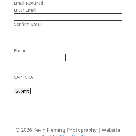
Email
(Required)
Enter Email
Confirm Email
Phone
CAPTCHA
© 2026 Kevin Fleming Photography | Website