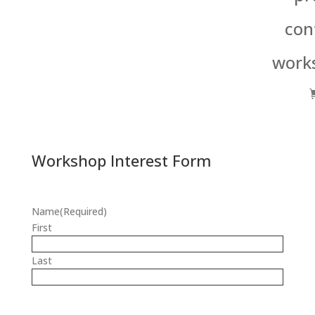
con
work
Workshop Interest Form
Name
(Required)
First
Last