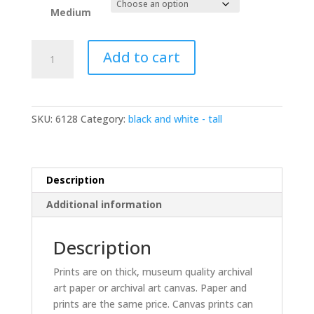
Medium
Rehoboth
Add to cart
jetty
BW
8000992
bw
SKU:
6128
Category:
black and white - tall
quantity
Description
Additional information
Description
Prints are on thick, museum quality archival
art paper or archival art canvas. Paper and
prints are the same price. Canvas prints can