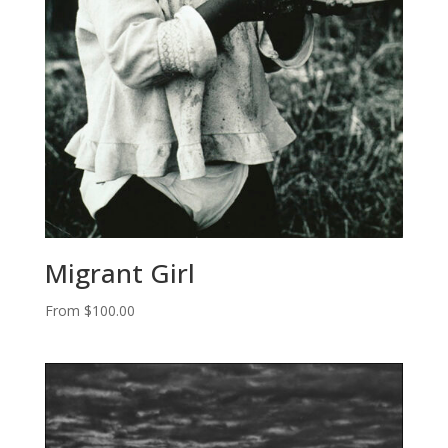
Migrant Girl
From
$
100.00