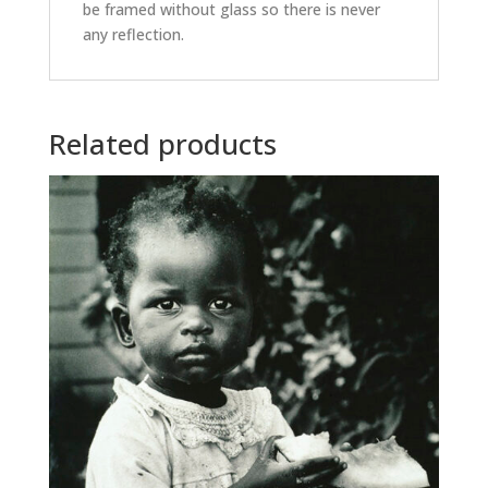
be framed without glass so there is never
any reflection.
Related products