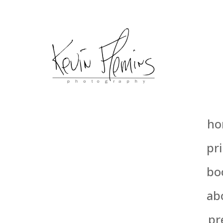
ho
pri
bo
ab
pr