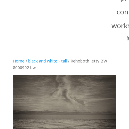
con
work
Home
/
black and white - tall
/ Rehoboth jetty BW
8000992 bw