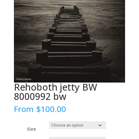
Rehoboth jetty BW
8000992 bw
From
$
100.00
Size