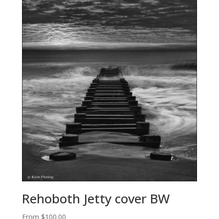
Rehoboth Jetty cover BW
From
$
100.00