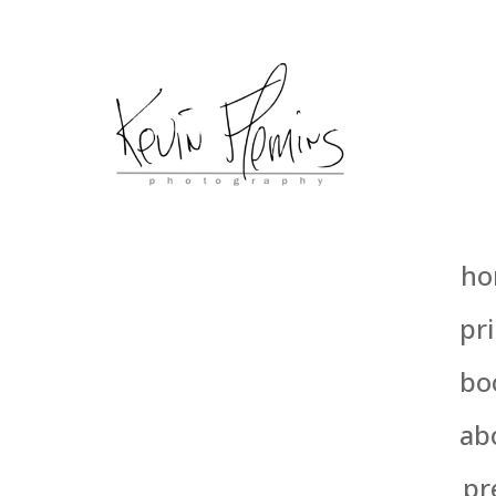
ho
pri
bo
ab
pr