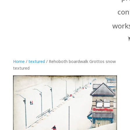
con
work
Home
/
textured
/ Rehoboth boardwalk Grottos snow
textured