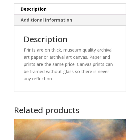
Description
Additional information
Description
Prints are on thick, museum quality archival
art paper or archival art canvas. Paper and
prints are the same price. Canvas prints can
be framed without glass so there is never
any reflection.
Related products