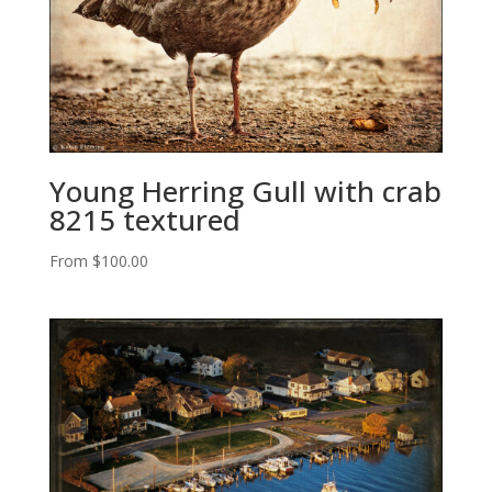
Young Herring Gull with crab
8215 textured
From
$
100.00