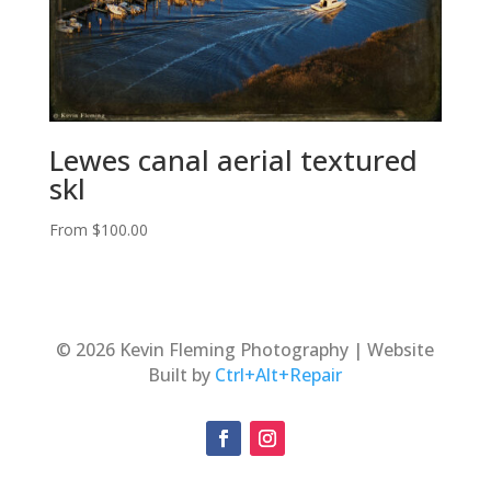
Lewes canal aerial textured
skl
From
$
100.00
© 2026 Kevin Fleming Photography | Website
Built by
Ctrl+Alt+Repair