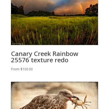
Canary Creek Rainbow
25576 texture redo
From
$
100.00