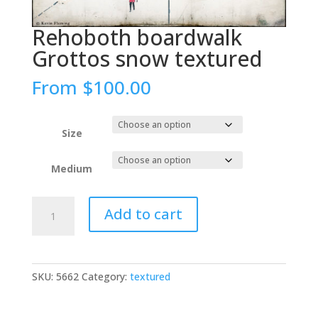
Rehoboth boardwalk
Grottos snow textured
From
$
100.00
Size
Medium
Rehoboth
Add to cart
boardwalk
Grottos
snow
textured
SKU:
5662
Category:
textured
quantity