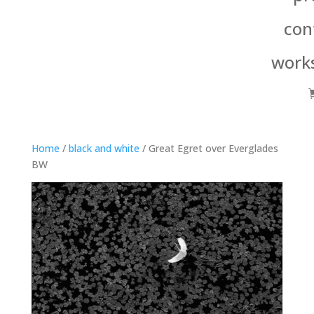
con
work
Home
/
black and white
/ Great Egret over Everglades
BW