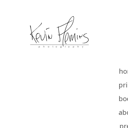
ho
pri
bo
ab
pr