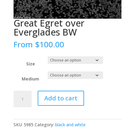
Great Egret over
Everglades BW
From
$
100.00
Size
Medium
Great
Add to cart
Egret
over
Everglades
BW
SKU:
5985
Category:
black and white
quantity