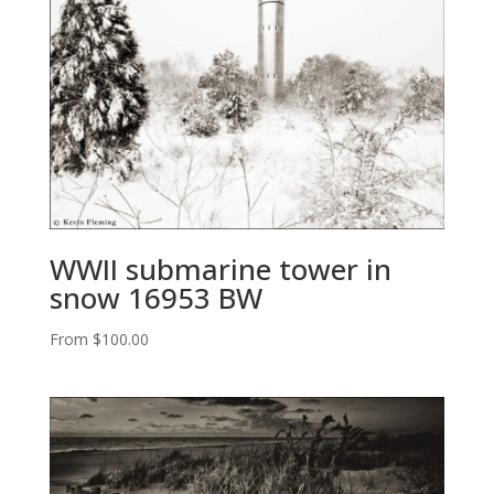
WWII submarine tower in
snow 16953 BW
From
$
100.00