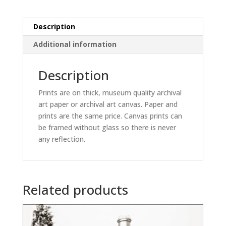
Description
Additional information
Description
Prints are on thick, museum quality archival
art paper or archival art canvas. Paper and
prints are the same price. Canvas prints can
be framed without glass so there is never
any reflection.
Related products