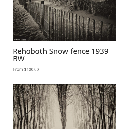
Rehoboth Snow fence 1939
BW
From
$
100.00