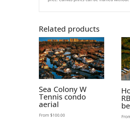
Related products
Sea Colony W
Ho
Tennis condo
RB
aerial
be
From
$
100.00
Fro