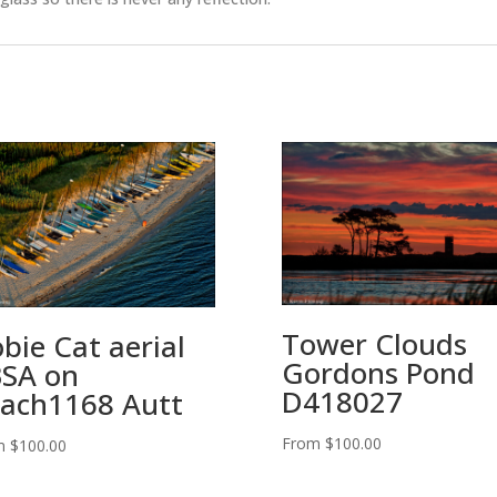
Tower Clouds
bie Cat aerial
Gordons Pond
SA on
D418027
ach1168 Autt
From
$
100.00
m
$
100.00