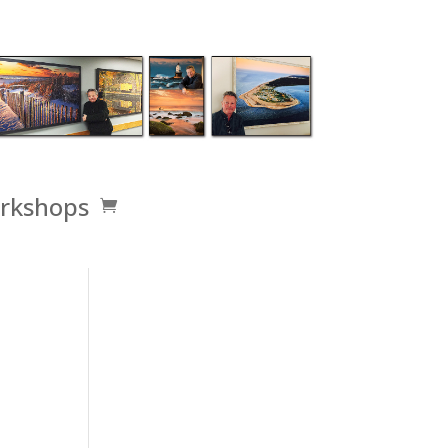
rkshops