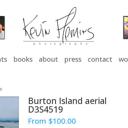
nts
books
about
press
contact
wo
19
Burton Island aerial
D3S4519
From
$
100.00