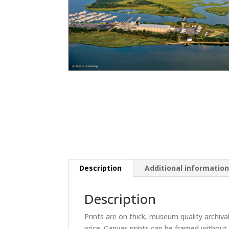
Description
Additional informatio
Description
Prints are on thick, museum quality archiva
price. Canvas prints can be framed without 