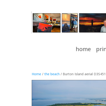
home
pri
Home
/
the beach
/ Burton Island aerial D3S45