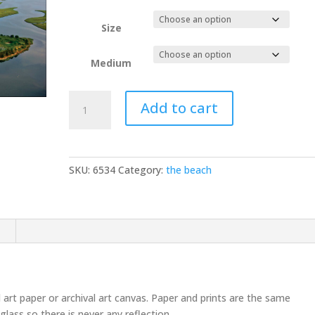
Size
Medium
Burton
Add to cart
Island
aerial
D3S4519
quantity
SKU:
6534
Category:
the beach
n
l art paper or archival art canvas. Paper and prints are the same
glass so there is never any reflection.