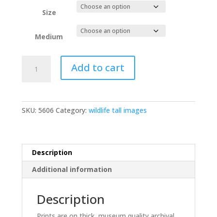
Size
Medium
Barred
Add to cart
Owl
chicks
D3S7086
quantity
SKU:
5606
Category:
wildlife tall images
Description
Additional information
Description
Prints are on thick, museum quality archival