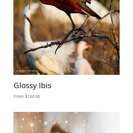
Glossy Ibis
From
$
100.00