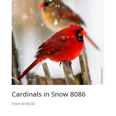
Cardinals in Snow 8086
From
$
100.00