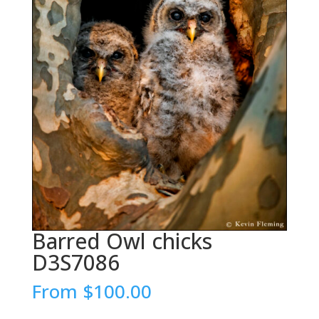
Barred Owl chicks
D3S7086
From
$
100.00