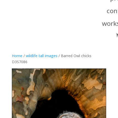
con
work
Home
/
wildlife tall images
/ Barred Owl chicks
D3S7086