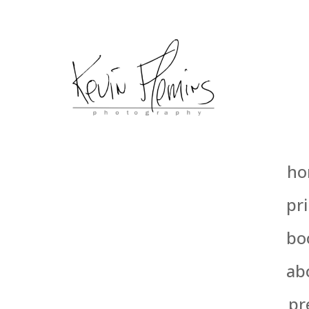
ho
pri
bo
ab
pr