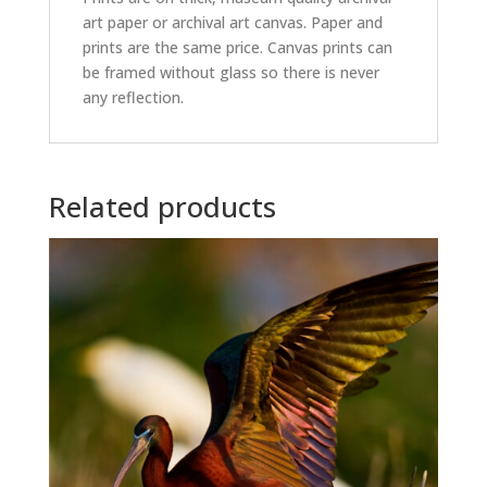
art paper or archival art canvas. Paper and
prints are the same price. Canvas prints can
be framed without glass so there is never
any reflection.
Related products