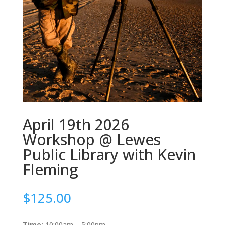
April 19th 2026
Workshop @ Lewes
Public Library with Kevin
Fleming
$
125.00
Time:
10:00am – 5:00pm