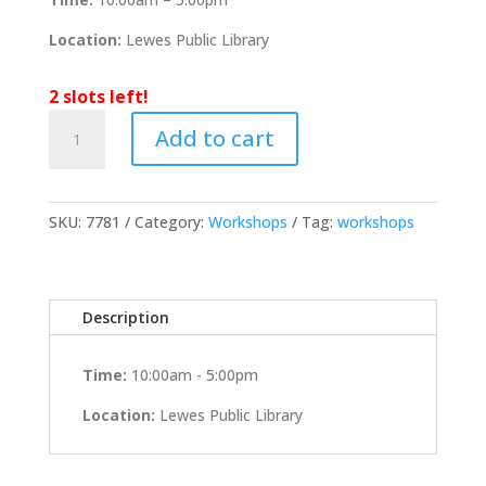
Location:
Lewes Public Library
2 slots left!
April
Add to cart
19th
2026
Workshop
@
SKU:
7781
Category:
Workshops
Tag:
workshops
Lewes
Public
Library
Description
with
Kevin
Fleming
Time:
10:00am - 5:00pm
quantity
Location:
Lewes Public Library