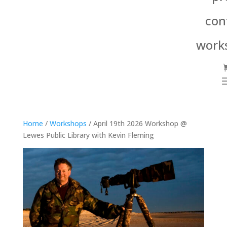
con
work
Home
/
Workshops
/ April 19th 2026 Workshop @
Lewes Public Library with Kevin Fleming