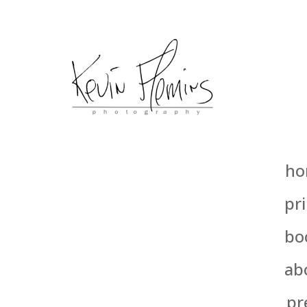
ho
pri
bo
ab
pr